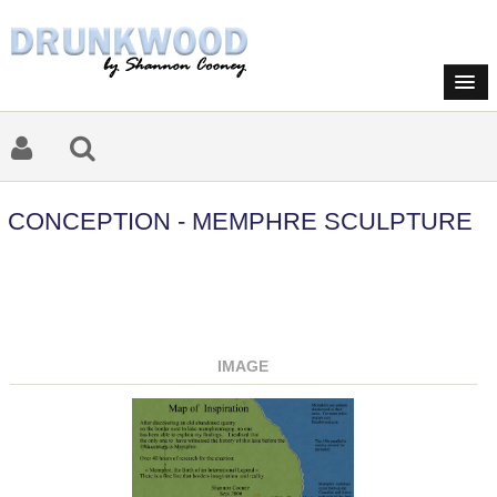
CONCEPTION - MEMPHRE SCULPTURE
IMAGE