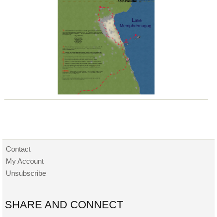
Contact
My Account
Unsubscribe
SHARE AND CONNECT