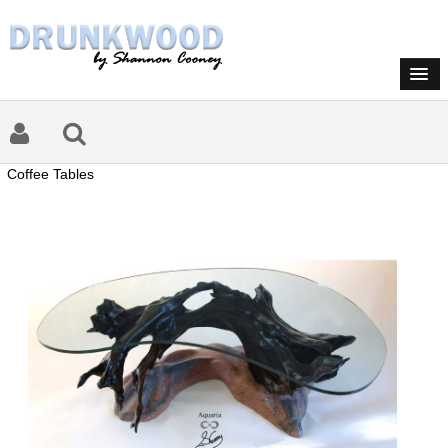
Coffee Tables