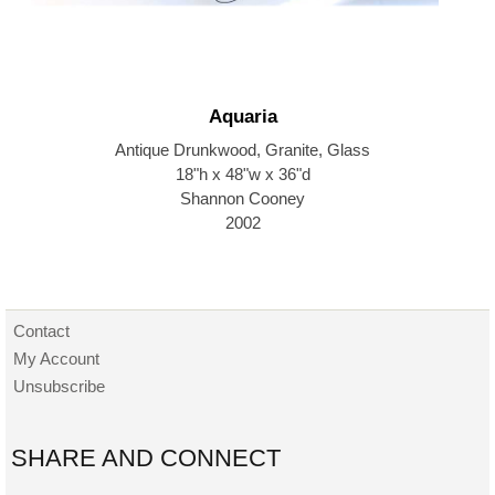
Aquaria
Antique Drunkwood, Granite, Glass
18"h x 48"w x 36"d
Shannon Cooney
2002
Contact
My Account
Unsubscribe
SHARE AND CONNECT