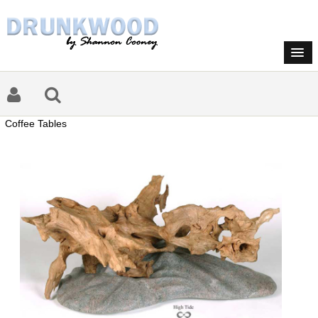
Coffee Tables