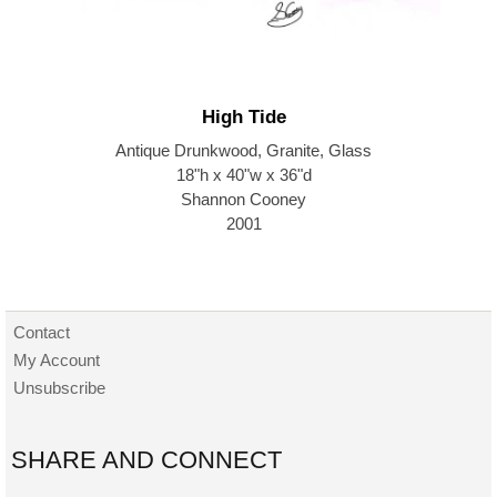
High Tide
Antique Drunkwood, Granite, Glass
18"h x 40"w x 36"d
Shannon Cooney
2001
Contact
My Account
Unsubscribe
SHARE AND CONNECT