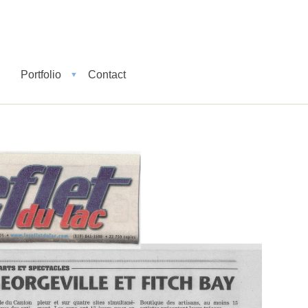
Portfolio
Contact
▼