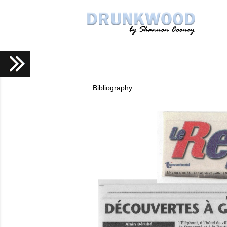
Bibliography