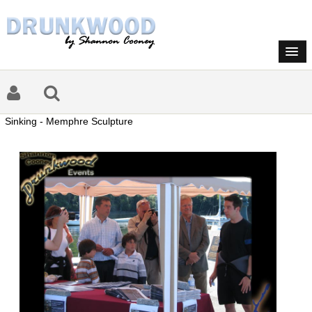
Sinking - Memphre Sculpture