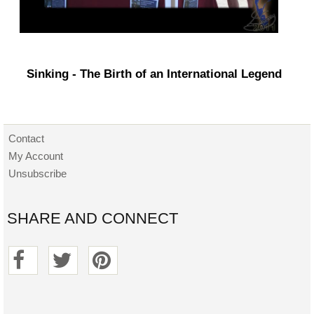
Sinking - The Birth of an International Legend
Contact
My Account
Unsubscribe
SHARE AND CONNECT