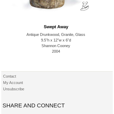
Swept Away
Antique Drunkwood, Granite, Glass
9.5"h x 12"w x 6"d
Shannon Cooney
2004
Contact
My Account
Unsubscribe
SHARE AND CONNECT