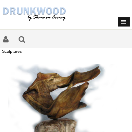
Sculptures